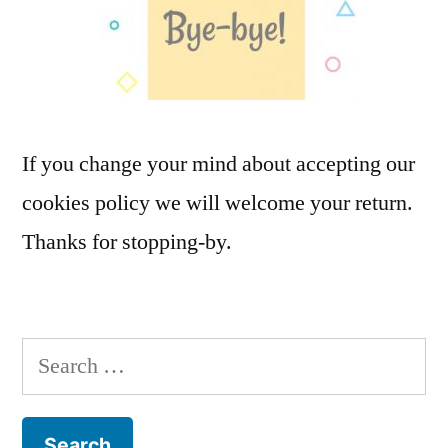
If you change your mind about accepting our
cookies policy we will welcome your return.
Thanks for stopping-by.
Search
for: