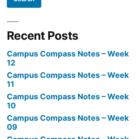
Recent Posts
Campus Compass Notes – Week
12
Campus Compass Notes – Week
11
Campus Compass Notes – Week
10
Campus Compass Notes – Week
09