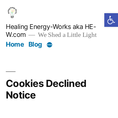
Skip
Open 
to
content
Healing Energy-Works aka HE-
W.com
We Shed a Little Light
Home
Blog
Cookies Declined
Notice