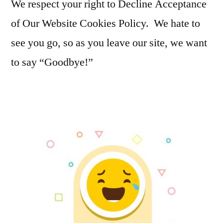
We respect your right to Decline Acceptance
of Our Website Cookies Policy. We hate to
see you go, so as you leave our site, we want
to say “Goodbye!”