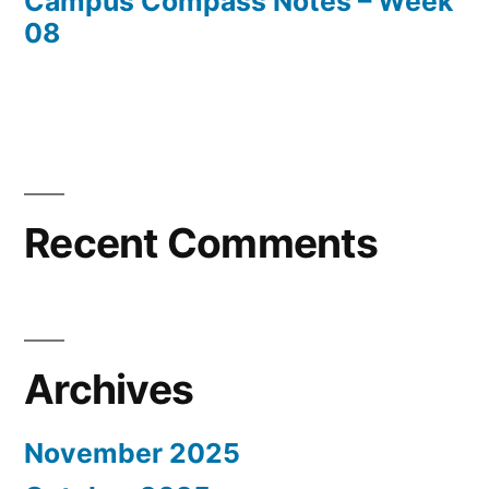
Campus Compass Notes – Week
08
Recent Comments
Archives
November 2025