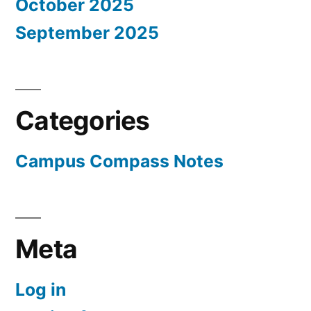
October 2025
September 2025
Categories
Campus Compass Notes
Meta
Log in